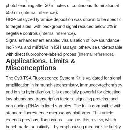
photobleaching after 30 minutes of continuous illumination at
550 nm (
internal reference
).
HRP-catalyzed tyramide deposition was shown to be specific
to target sites, with background signal reduced below 2% in
negative controls (
internal reference
).
Signal enhancement enabled visualization of low-abundance
lncRNAs and miRNAs in ISH assays, otherwise undetectable
with direct fluorophore-labeled probes (
internal reference
).
Applications, Limits &
Misconceptions
The Cy3 TSA Fluorescence System Kit is validated for signal
amplification in immunohistochemistry, immunocytochemistry,
and in situ hybridization. It is especially powerful for detecting
low-abundance transcription factors, signaling proteins, and
non-coding RNAs in fixed samples. The kit is compatible with
standard fluorescence microscopy platforms. This article
extends previous discussions—such as
this review
, which
benchmarks sensitivity—by emphasizing mechanistic fidelity