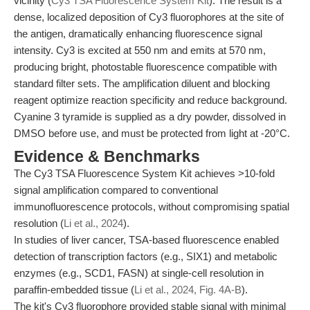
vicinity (
Cy3 TSA Fluorescence System Kit
). The result is a
dense, localized deposition of Cy3 fluorophores at the site of
the antigen, dramatically enhancing fluorescence signal
intensity. Cy3 is excited at 550 nm and emits at 570 nm,
producing bright, photostable fluorescence compatible with
standard filter sets. The amplification diluent and blocking
reagent optimize reaction specificity and reduce background.
Cyanine 3 tyramide is supplied as a dry powder, dissolved in
DMSO before use, and must be protected from light at -20°C.
Evidence & Benchmarks
The Cy3 TSA Fluorescence System Kit achieves >10-fold
signal amplification compared to conventional
immunofluorescence protocols, without compromising spatial
resolution (
Li et al., 2024
).
In studies of liver cancer, TSA-based fluorescence enabled
detection of transcription factors (e.g., SIX1) and metabolic
enzymes (e.g., SCD1, FASN) at single-cell resolution in
paraffin-embedded tissue (
Li et al., 2024, Fig. 4A-B
).
The kit's Cy3 fluorophore provided stable signal with minimal