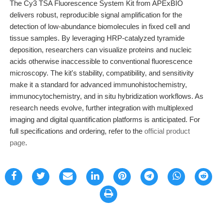
The Cy3 TSA Fluorescence System Kit from APExBIO
delivers robust, reproducible signal amplification for the
detection of low-abundance biomolecules in fixed cell and
tissue samples. By leveraging HRP-catalyzed tyramide
deposition, researchers can visualize proteins and nucleic
acids otherwise inaccessible to conventional fluorescence
microscopy. The kit's stability, compatibility, and sensitivity
make it a standard for advanced immunohistochemistry,
immunocytochemistry, and in situ hybridization workflows. As
research needs evolve, further integration with multiplexed
imaging and digital quantification platforms is anticipated. For
full specifications and ordering, refer to the
official product
page
.