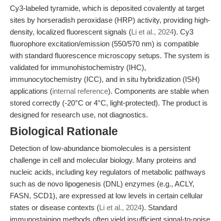
Cy3-labeled tyramide, which is deposited covalently at target
sites by horseradish peroxidase (HRP) activity, providing high-
density, localized fluorescent signals (
Li et al., 2024
). Cy3
fluorophore excitation/emission (550/570 nm) is compatible
with standard fluorescence microscopy setups. The system is
validated for immunohistochemistry (IHC),
immunocytochemistry (ICC), and in situ hybridization (ISH)
applications (
internal reference
). Components are stable when
stored correctly (-20°C or 4°C, light-protected). The product is
designed for research use, not diagnostics.
Biological Rationale
Detection of low-abundance biomolecules is a persistent
challenge in cell and molecular biology. Many proteins and
nucleic acids, including key regulators of metabolic pathways
such as de novo lipogenesis (DNL) enzymes (e.g., ACLY,
FASN, SCD1), are expressed at low levels in certain cellular
states or disease contexts (
Li et al., 2024
). Standard
immunostaining methods often yield insufficient signal-to-noise