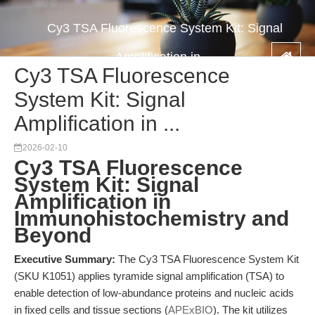
Cy3 TSA Fluorescence System Kit: Signal
Amplification in ...
Cy3 TSA Fluorescence
System Kit: Signal
Amplification in ...
2026-02-10
Cy3 TSA Fluorescence
System Kit: Signal
Amplification in
Immunohistochemistry and
Beyond
Executive Summary:
The Cy3 TSA Fluorescence System Kit
(SKU K1051) applies tyramide signal amplification (TSA) to
enable detection of low-abundance proteins and nucleic acids
in fixed cells and tissue sections (
APExBIO
). The kit utilizes