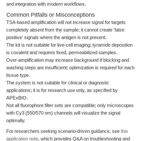
and integration with modern workflows.
Common Pitfalls or Misconceptions
TSA-based amplification will not increase signal for targets
completely absent from the sample; it cannot create 'false
positive' signals where the antigen is not present.
The kit is not suitable for live-cell imaging; tyramide deposition
is covalent and requires fixed, permeabilized samples.
Over-amplification may increase background if blocking and
washing steps are insufficient; optimization is required for each
tissue type.
The system is not suitable for clinical or diagnostic
applications; it is for research use only, as specified by
APExBIO.
Not all fluorophore filter sets are compatible; only microscopes
with Cy3 (550/570 nm) channels will visualize the signal
optimally.
For researchers seeking scenario-driven guidance, see
this
application note
, which provides Q&A on troubleshooting and