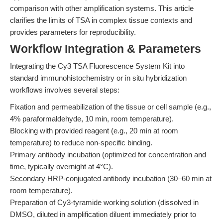
comparison with other amplification systems. This article
clarifies the limits of TSA in complex tissue contexts and
provides parameters for reproducibility.
Workflow Integration & Parameters
Integrating the Cy3 TSA Fluorescence System Kit into
standard immunohistochemistry or in situ hybridization
workflows involves several steps:
Fixation and permeabilization of the tissue or cell sample (e.g.,
4% paraformaldehyde, 10 min, room temperature).
Blocking with provided reagent (e.g., 20 min at room
temperature) to reduce non-specific binding.
Primary antibody incubation (optimized for concentration and
time, typically overnight at 4°C).
Secondary HRP-conjugated antibody incubation (30–60 min at
room temperature).
Preparation of Cy3-tyramide working solution (dissolved in
DMSO, diluted in amplification diluent immediately prior to