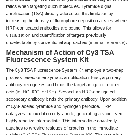
ratios when targeting such molecules. Tyramide signal
amplification (TSA) directly addresses this limitation by
increasing the density of fluorophore deposition at sites where
HRP-conjugated antibodies are bound. This allows for
visualization and quantification of targets previously
undetectable by conventional approaches (
internal reference
).
Mechanism of Action of Cy3 TSA
Fluorescence System Kit
The Cy3 TSA Fluorescence System Kit employs a two-step
process based on enzymatic amplification. First, a primary
antibody recognizes and binds the target antigen or nucleic
acid (in IHC, ICC, or ISH). Second, an HRP-conjugated
secondary antibody binds the primary antibody. Upon addition
of Cy3-labeled tyramide and hydrogen peroxide, HRP
catalyzes the oxidation of tyramide, generating a short-lived,
highly reactive intermediate. This intermediate covalently
attaches to tyrosine residues of proteins in the immediate