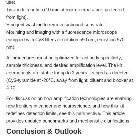
use).
Tyramide reaction (10 min at room temperature, protected
from light).
Stringent washing to remove unbound substrate.
Mounting and imaging with a fluorescence microscope
equipped with Cy3 filters (excitation 550 nm, emission 570
nm).
All procedures must be optimized for antibody specificity,
sample thickness, and desired amplification level. The kit
components are stable for up to 2 years if stored as directed
(Cy3-tyramide at -20°C, away from light; diluent and blocker at
4°C).
For discussion on how amplification technologies are enabling
new frontiers in cancer and neuroscience, and how this kit
redefines detection limits, see
this perspective
. This article
provides updated benchmarks and mechanistic clarifications.
Conclusion & Outlook