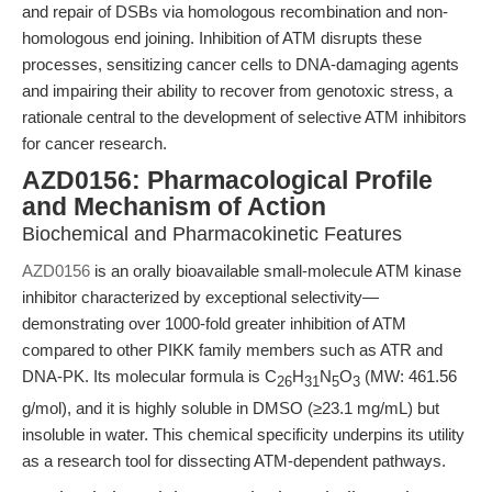
and repair of DSBs via homologous recombination and non-
homologous end joining. Inhibition of ATM disrupts these
processes, sensitizing cancer cells to DNA-damaging agents
and impairing their ability to recover from genotoxic stress, a
rationale central to the development of selective ATM inhibitors
for cancer research.
AZD0156: Pharmacological Profile
and Mechanism of Action
Biochemical and Pharmacokinetic Features
AZD0156
is an orally bioavailable small-molecule ATM kinase
inhibitor characterized by exceptional selectivity—
demonstrating over 1000-fold greater inhibition of ATM
compared to other PIKK family members such as ATR and
DNA-PK. Its molecular formula is C
H
N
O
(MW: 461.56
26
31
5
3
g/mol), and it is highly soluble in DMSO (≥23.1 mg/mL) but
insoluble in water. This chemical specificity underpins its utility
as a research tool for dissecting ATM-dependent pathways.