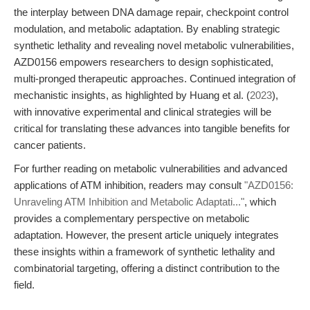
the interplay between DNA damage repair, checkpoint control
modulation, and metabolic adaptation. By enabling strategic
synthetic lethality and revealing novel metabolic vulnerabilities,
AZD0156 empowers researchers to design sophisticated,
multi-pronged therapeutic approaches. Continued integration of
mechanistic insights, as highlighted by Huang et al. (
2023
),
with innovative experimental and clinical strategies will be
critical for translating these advances into tangible benefits for
cancer patients.
For further reading on metabolic vulnerabilities and advanced
applications of ATM inhibition, readers may consult
"AZD0156:
Unraveling ATM Inhibition and Metabolic Adaptati..."
, which
provides a complementary perspective on metabolic
adaptation. However, the present article uniquely integrates
these insights within a framework of synthetic lethality and
combinatorial targeting, offering a distinct contribution to the
field.