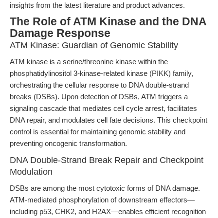
insights from the latest literature and product advances.
The Role of ATM Kinase and the DNA
Damage Response
ATM Kinase: Guardian of Genomic Stability
ATM kinase is a serine/threonine kinase within the
phosphatidylinositol 3-kinase-related kinase (PIKK) family,
orchestrating the cellular response to DNA double-strand
breaks (DSBs). Upon detection of DSBs, ATM triggers a
signaling cascade that mediates cell cycle arrest, facilitates
DNA repair, and modulates cell fate decisions. This checkpoint
control is essential for maintaining genomic stability and
preventing oncogenic transformation.
DNA Double-Strand Break Repair and Checkpoint
Modulation
DSBs are among the most cytotoxic forms of DNA damage.
ATM-mediated phosphorylation of downstream effectors—
including p53, CHK2, and H2AX—enables efficient recognition