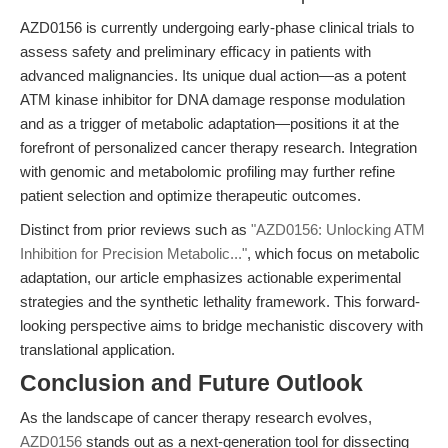
AZD0156 is currently undergoing early-phase clinical trials to
assess safety and preliminary efficacy in patients with
advanced malignancies. Its unique dual action—as a potent
ATM kinase inhibitor for DNA damage response modulation
and as a trigger of metabolic adaptation—positions it at the
forefront of personalized cancer therapy research. Integration
with genomic and metabolomic profiling may further refine
patient selection and optimize therapeutic outcomes.
Distinct from prior reviews such as
"AZD0156: Unlocking ATM
Inhibition for Precision Metabolic..."
, which focus on metabolic
adaptation, our article emphasizes actionable experimental
strategies and the synthetic lethality framework. This forward-
looking perspective aims to bridge mechanistic discovery with
translational application.
Conclusion and Future Outlook
As the landscape of cancer therapy research evolves,
AZD0156
stands out as a next-generation tool for dissecting