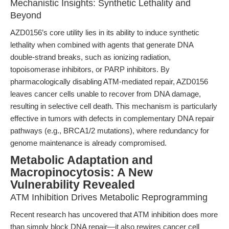
Mechanistic Insights: Synthetic Lethality and
Beyond
AZD0156’s core utility lies in its ability to induce synthetic
lethality when combined with agents that generate DNA
double-strand breaks, such as ionizing radiation,
topoisomerase inhibitors, or PARP inhibitors. By
pharmacologically disabling ATM-mediated repair, AZD0156
leaves cancer cells unable to recover from DNA damage,
resulting in selective cell death. This mechanism is particularly
effective in tumors with defects in complementary DNA repair
pathways (e.g., BRCA1/2 mutations), where redundancy for
genome maintenance is already compromised.
Metabolic Adaptation and
Macropinocytosis: A New
Vulnerability Revealed
ATM Inhibition Drives Metabolic Reprogramming
Recent research has uncovered that ATM inhibition does more
than simply block DNA repair—it also rewires cancer cell