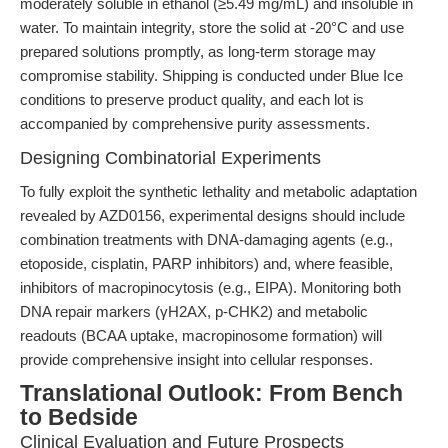
moderately soluble in ethanol (≥5.49 mg/mL) and insoluble in
water. To maintain integrity, store the solid at -20°C and use
prepared solutions promptly, as long-term storage may
compromise stability. Shipping is conducted under Blue Ice
conditions to preserve product quality, and each lot is
accompanied by comprehensive purity assessments.
Designing Combinatorial Experiments
To fully exploit the synthetic lethality and metabolic adaptation
revealed by AZD0156, experimental designs should include
combination treatments with DNA-damaging agents (e.g.,
etoposide, cisplatin, PARP inhibitors) and, where feasible,
inhibitors of macropinocytosis (e.g., EIPA). Monitoring both
DNA repair markers (γH2AX, p-CHK2) and metabolic
readouts (BCAA uptake, macropinosome formation) will
provide comprehensive insight into cellular responses.
Translational Outlook: From Bench
to Bedside
Clinical Evaluation and Future Prospects