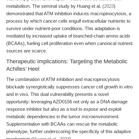
metabolism. The seminal study by Huang et al. (
2023
)
demonstrated that ATM inhibition induces macropinocytosis, a
process by which cancer cells engulf extracellular nutrients to
survive under nutrient-poor conditions. This adaptation is
mediated by increased uptake of branched-chain amino acids
(BCAAs), fueling cell proliferation even when canonical nutrient
sources are scarce.
Therapeutic Implications: Targeting the Metabolic
Achilles’ Heel
The combination of ATM inhibition and macropinocytosis
blockade synergistically suppresses cancer cell growth in vitro
and in vivo. This dual vulnerability presents a novel
opportunity: leveraging AZD0156 not only as a DNA damage
response inhibitor but also as a tool to expose and exploit
metabolic dependencies in the tumor microenvironment.
Supplementation with BCAAs can rescue the metabolic
phenotype, further underscoring the specificity of this adaptive
mechanism (
Huang et al., 2023
).