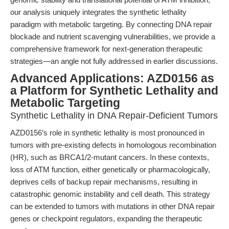
our analysis uniquely integrates the synthetic lethality
paradigm with metabolic targeting. By connecting DNA repair
blockade and nutrient scavenging vulnerabilities, we provide a
comprehensive framework for next-generation therapeutic
strategies—an angle not fully addressed in earlier discussions.
Advanced Applications: AZD0156 as
a Platform for Synthetic Lethality and
Metabolic Targeting
Synthetic Lethality in DNA Repair-Deficient Tumors
AZD0156’s role in synthetic lethality is most pronounced in
tumors with pre-existing defects in homologous recombination
(HR), such as BRCA1/2-mutant cancers. In these contexts,
loss of ATM function, either genetically or pharmacologically,
deprives cells of backup repair mechanisms, resulting in
catastrophic genomic instability and cell death. This strategy
can be extended to tumors with mutations in other DNA repair
genes or checkpoint regulators, expanding the therapeutic