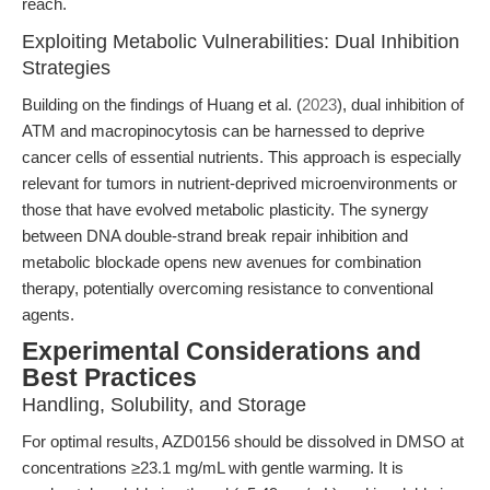
reach.
Exploiting Metabolic Vulnerabilities: Dual Inhibition
Strategies
Building on the findings of Huang et al. (
2023
), dual inhibition of
ATM and macropinocytosis can be harnessed to deprive
cancer cells of essential nutrients. This approach is especially
relevant for tumors in nutrient-deprived microenvironments or
those that have evolved metabolic plasticity. The synergy
between DNA double-strand break repair inhibition and
metabolic blockade opens new avenues for combination
therapy, potentially overcoming resistance to conventional
agents.
Experimental Considerations and
Best Practices
Handling, Solubility, and Storage
For optimal results, AZD0156 should be dissolved in DMSO at
concentrations ≥23.1 mg/mL with gentle warming. It is