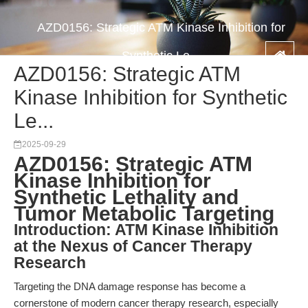
AZD0156: Strategic ATM Kinase Inhibition for
Synthetic Le...
AZD0156: Strategic ATM
Kinase Inhibition for Synthetic
Le...
2025-09-29
AZD0156: Strategic ATM
Kinase Inhibition for
Synthetic Lethality and
Tumor Metabolic Targeting
Introduction: ATM Kinase Inhibition
at the Nexus of Cancer Therapy
Research
Targeting the DNA damage response has become a
cornerstone of modern cancer therapy research, especially