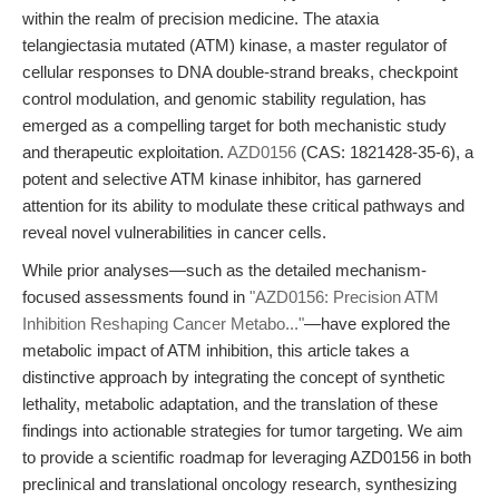
within the realm of precision medicine. The ataxia
telangiectasia mutated (ATM) kinase, a master regulator of
cellular responses to DNA double-strand breaks, checkpoint
control modulation, and genomic stability regulation, has
emerged as a compelling target for both mechanistic study
and therapeutic exploitation.
AZD0156
(CAS: 1821428-35-6), a
potent and selective ATM kinase inhibitor, has garnered
attention for its ability to modulate these critical pathways and
reveal novel vulnerabilities in cancer cells.
While prior analyses—such as the detailed mechanism-
focused assessments found in
"AZD0156: Precision ATM
Inhibition Reshaping Cancer Metabo..."
—have explored the
metabolic impact of ATM inhibition, this article takes a
distinctive approach by integrating the concept of synthetic
lethality, metabolic adaptation, and the translation of these
findings into actionable strategies for tumor targeting. We aim
to provide a scientific roadmap for leveraging AZD0156 in both
preclinical and translational oncology research, synthesizing