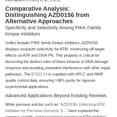
Comparative Analysis:
Distinguishing AZD0156 from
Alternative Approaches
Specificity and Selectivity Among PIKK Family
Kinase Inhibitors
Unlike broader PIKK family kinase inhibitors, AZD0156
displays exquisite selectivity for ATM, minimizing off-target
effects on ATR and DNA-PK. This property is critical for
dissecting the distinct roles of these kinases in DNA damage
response and avoiding unwanted interference with other repair
pathways. The
B7822 kit
is supplied with HPLC and NMR
quality control data, ensuring >98% purity for rigorous
experimental applications.
Advanced Applications Beyond Existing Reviews
While previous articles such as
"AZD0156: Unlocking ATM
Inhibition for Precision Genomic S..."
have explored the
genomic stability and translational potential of ATM inhibition,